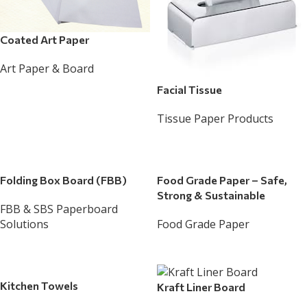
Coated Art Paper
Art Paper & Board
Read More
Facial Tissue
Tissue Paper Products
Read More
Folding Box Board (FBB)
Food Grade Paper – Safe,
Strong & Sustainable
FBB & SBS Paperboard
Solutions
Food Grade Paper
Read More
Read More
Kitchen Towels
Kraft Liner Board