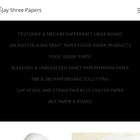
TESTLINER & MEDIUM PAPER
KRAFT LINER BOARD
MG POSTER & MG KRAFT PAPER
TISSUE PAPER PRODUCTS
FOOD GRADE PAPER
BLEACHED & UNBLEACHED KRAFT PAPER
PHARMA PAPER
FBB & SBS PAPERBOARD SOLUTIONS
CUP STOCK AND STRAW PAPER
C1S COATED PAPER
ART PAPER & BOARD