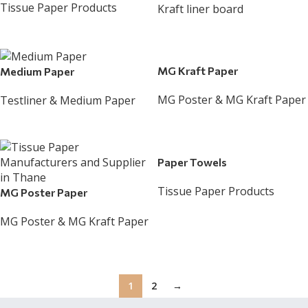
Tissue Paper Products
Kraft liner board
Read More
Read More
MG Kraft Paper
Medium Paper
MG Poster & MG Kraft Paper
Testliner & Medium Paper
Read More
Read More
Paper Towels
Tissue Paper Products
MG Poster Paper
Read More
MG Poster & MG Kraft Paper
Read More
1
2
→