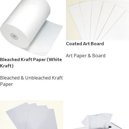
Coated Art Board
Art Paper & Board
Bleached Kraft Paper (White
Read More
Kraft)
Bleached & Unbleached Kraft
Paper
Read More